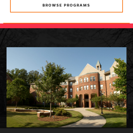
BROWSE PROGRAMS