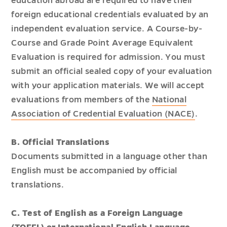
education abroad are required to have their
foreign educational credentials evaluated by an
independent evaluation service. A Course-by-
Course and Grade Point Average Equivalent
Evaluation is required for admission. You must
submit an official sealed copy of your evaluation
with your application materials. We will accept
evaluations from members of the
National
Association of Credential Evaluation (NACE)
.
B. Official Translations
Documents submitted in a language other than
English must be accompanied by official
translations.
C. Test of English as a Foreign Language