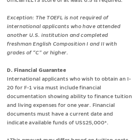
official IELTS score of at least 6.5 is required.
Exception: The TOEFL is not required of
international applicants who have attended
another U.S. institution and completed
freshman English Composition I and II with
grades of “C” or higher.
D. Financial Guarantee
International applicants who wish to obtain an I-
20 for F-1 visa must include financial
documentation showing ability to finance tuition
and living expenses for one year. Financial
documents must have a current date and
indicate available funds of US$25,000*.