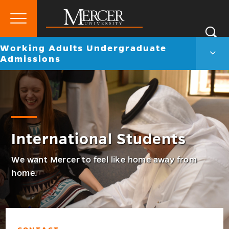
Primary
Si
Menu
Mercer
Go
Working Adults Undergraduate
S
Work
University
back
Admissions
Adul
to
Unde
Admi
Men
Togg
International Students
We want Mercer to feel like home away from
home.