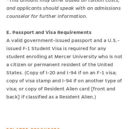
*
This amount may differ based on tuition costs,
and applicants should speak with an admissions
counselor for further information.
E. Passport and Visa Requirements
A valid government-issued passport and a U.S.-
issued F-1 Student Visa is required for any
student enrolling at Mercer University who is not
a citizen or permanent resident of the United
States. (Copy of I-20 and I-94 if on an F-1 visa;
copy of visa stamp and I-94 if on another type of
visa; or copy of Resident Alien card [front and
back] if classified as a Resident Alien.)