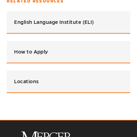
RELATED RESOURCES
English Language Institute (ELI)
How to Apply
Locations