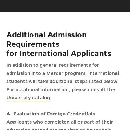
Additional Admission
Requirements
for International Applicants
In addition to general requirements for
admission into a Mercer program, international
students will take additional steps listed below.
For additional information, please consult the
University catalog
.
A. Evaluation of Foreign Credentials
Applicants who completed all or part of their