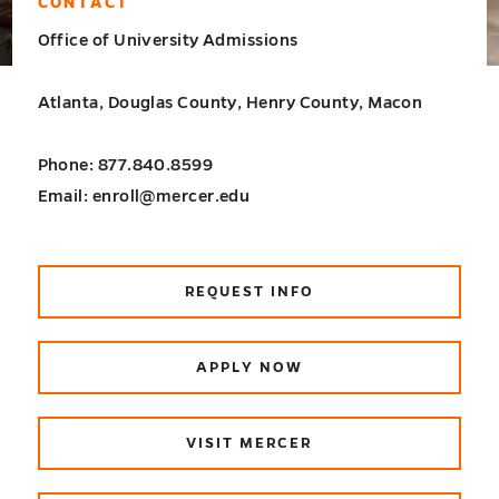
CONTACT
Office of University Admissions
Atlanta, Douglas County, Henry County, Macon
Phone: 877.840.8599
Email: enroll@mercer.edu
REQUEST INFO
APPLY NOW
VISIT MERCER