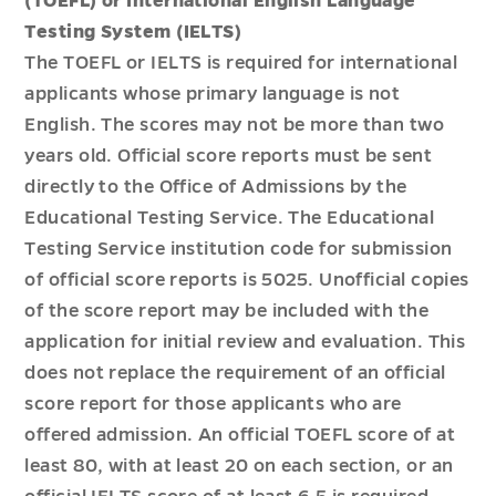
(TOEFL) or International English Language
Testing System (IELTS)
The TOEFL or IELTS is required for international
applicants whose primary language is not
English. The scores may not be more than two
years old. Official score reports must be sent
directly to the Office of Admissions by the
Educational Testing Service. The Educational
Testing Service institution code for submission
of official score reports is 5025. Unofficial copies
of the score report may be included with the
application for initial review and evaluation. This
does not replace the requirement of an official
score report for those applicants who are
offered admission. An official TOEFL score of at
least 80, with at least 20 on each section, or an