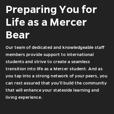
Preparing You for
Life as a Mercer
Bear
Our team of dedicated and knowledgeable staff
members provide support to international
students and strive to create a seamless
transition into life as a Mercer student. And as
you tap into a strong network of your peers, you
can rest assured that you'll build the community
that will enhance your stateside learning and
living experience.