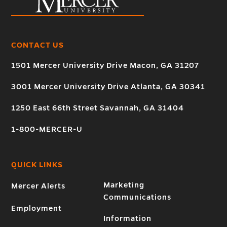
CONTACT US
1501 Mercer University Drive Macon, GA 31207
3001 Mercer University Drive Atlanta, GA 30341
1250 East 66th Street Savannah, GA 31404
1-800-MERCER-U
QUICK LINKS
Marketing
Mercer Alerts
Communications
Employment
Information